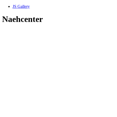
JS Gallery
Naehcenter